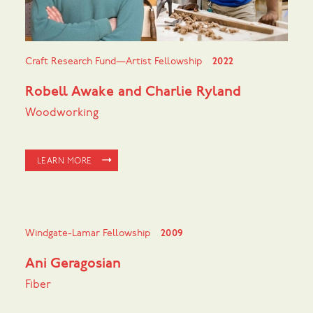
Craft Research Fund—Artist Fellowship
2022
Robell Awake and Charlie Ryland
Woodworking
LEARN MORE
Windgate-Lamar Fellowship
2009
Ani Geragosian
Fiber