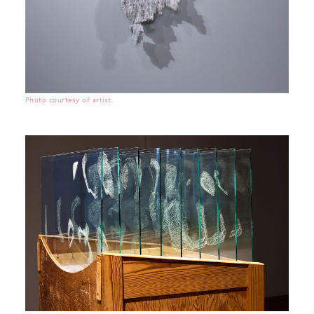
Photo courtesy of artist.