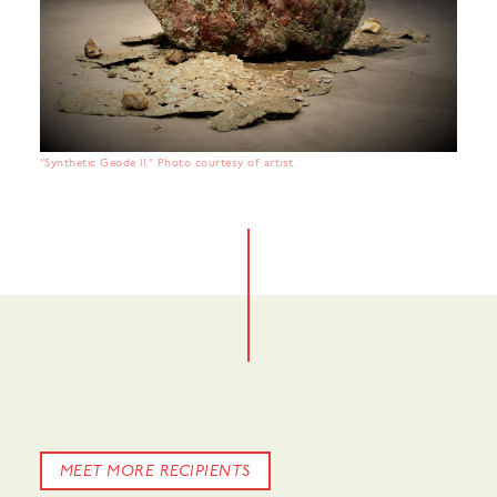
“Synthetic Geode II.” Photo courtesy of artist.
MEET MORE RECIPIENTS