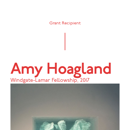
Grant Recipient
Amy Hoagland
Windgate-Lamar Fellowship
,
2017