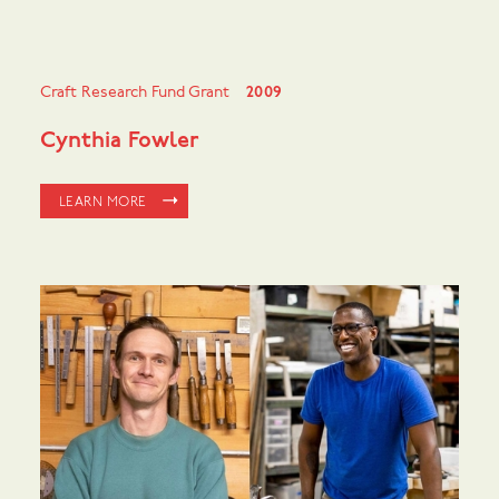
Craft Research Fund Grant
2009
Cynthia Fowler
LEARN MORE