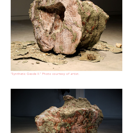
“Synthetic Geode II.” Photo courtesy of artist.