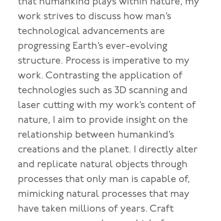
that humankind plays within nature, my
work strives to discuss how man’s
technological advancements are
progressing Earth’s ever-evolving
structure. Process is imperative to my
work. Contrasting the application of
technologies such as 3D scanning and
laser cutting with my work’s content of
nature, I aim to provide insight on the
relationship between humankind’s
creations and the planet. I directly alter
and replicate natural objects through
processes that only man is capable of,
mimicking natural processes that may
have taken millions of years. Craft