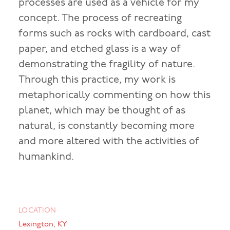
processes are used as a vehicle for my
concept. The process of recreating
forms such as rocks with cardboard, cast
paper, and etched glass is a way of
demonstrating the fragility of nature.
Through this practice, my work is
metaphorically commenting on how this
planet, which may be thought of as
natural, is constantly becoming more
and more altered with the activities of
humankind.
LOCATION
Lexington, KY