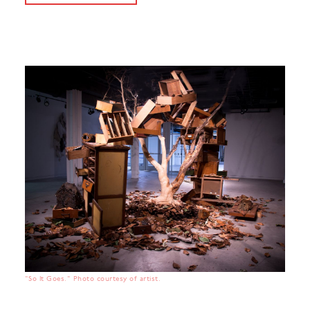
"So It Goes." Photo courtesy of artist.