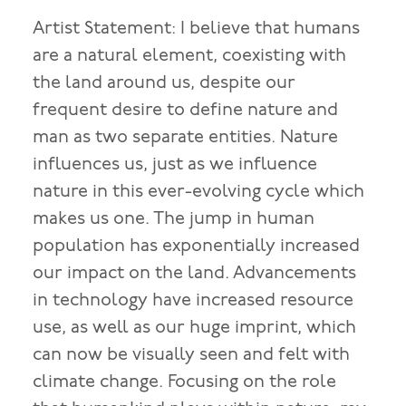
Artist Statement: I believe that humans
are a natural element, coexisting with
the land around us, despite our
frequent desire to define nature and
man as two separate entities. Nature
influences us, just as we influence
nature in this ever-evolving cycle which
makes us one. The jump in human
population has exponentially increased
our impact on the land. Advancements
in technology have increased resource
use, as well as our huge imprint, which
can now be visually seen and felt with
climate change. Focusing on the role