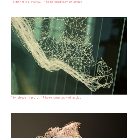
"Synthetic Natural." Photo courtesy of artist.
“Synthetic Natural.” Photo courtesy of artist.