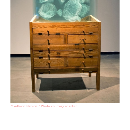
"Synthetic Natural." Photo courtesy of artist.