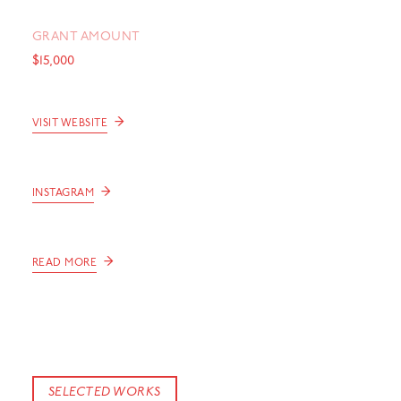
GRANT AMOUNT
$15,000
→
VISIT WEBSITE
→
INSTAGRAM
→
READ MORE
SELECTED WORKS