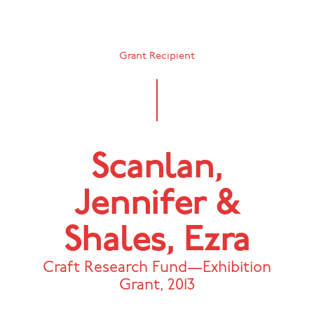
Grant Recipient
Scanlan,
Jennifer &
Shales, Ezra
Craft Research Fund—Exhibition
Grant
,
2013