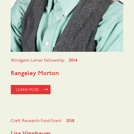
Windgate-Lamar Fellowship
2014
Rangeley Morton
LEARN MORE
Craft Research Fund Grant
2018