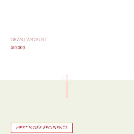
GRANT AMOUNT
$10,000
MEET MORE RECIPIENTS