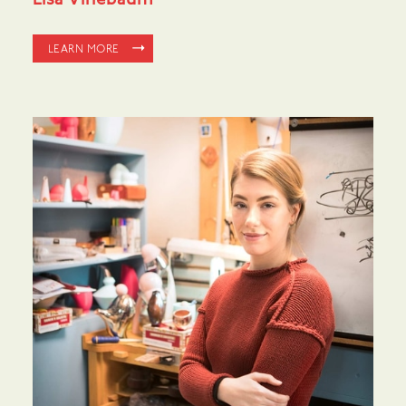
Lisa Vinebaum
LEARN MORE