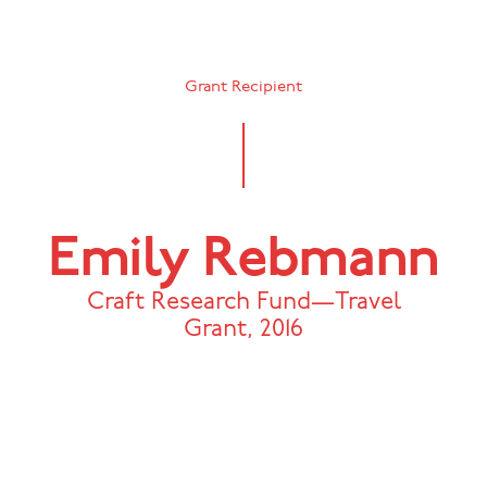
Grant Recipient
Emily Rebmann
Craft Research Fund—Travel
Grant
,
2016