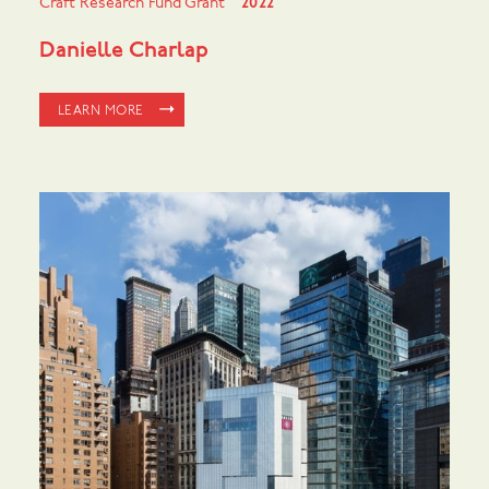
Craft Research Fund Grant
2022
Danielle Charlap
LEARN MORE