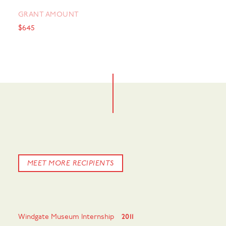
GRANT AMOUNT
$645
MEET MORE RECIPIENTS
Windgate Museum Internship
2011