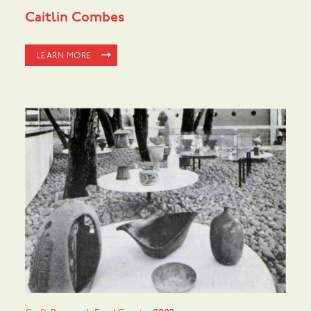
Caitlin Combes
LEARN MORE