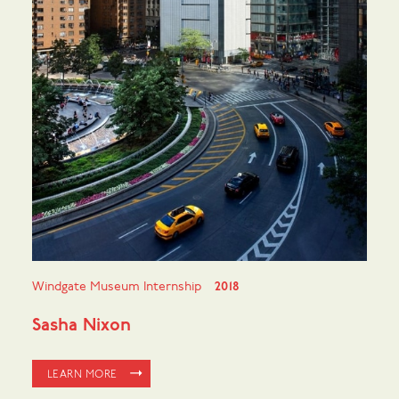
Windgate Museum Internship
2018
Sasha Nixon
LEARN MORE