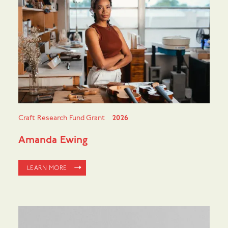
Craft Research Fund Grant
2026
Amanda Ewing
LEARN MORE