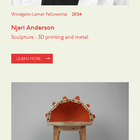
Windgate-Lamar Fellowship
2024
Njari Anderson
Sculpture - 3D printing and metal
LEARN MORE