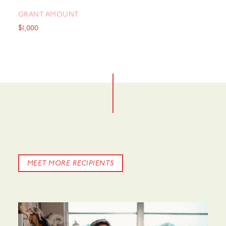
GRANT AMOUNT
$1,000
MEET MORE RECIPIENTS