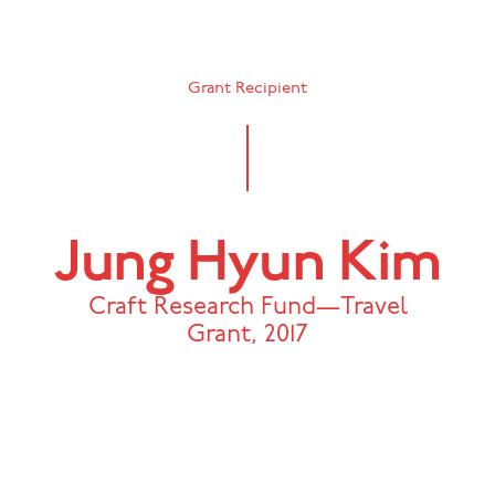
Grant Recipient
Jung Hyun Kim
Craft Research Fund—Travel
Grant
,
2017