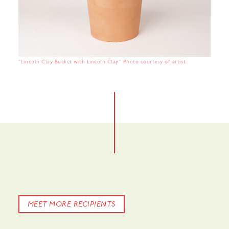
"Lincoln Clay Bucket with Lincoln Clay" Photo courtesy of artist.
MEET MORE RECIPIENTS