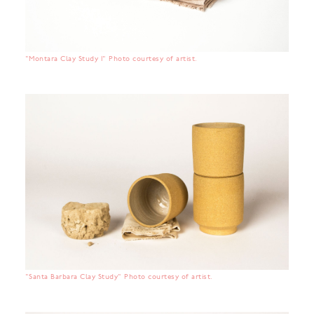
"Montara Clay Study 1" Photo courtesy of artist.
"Santa Barbara Clay Study" Photo courtesy of artist.