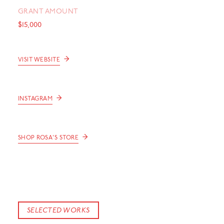
GRANT AMOUNT
$15,000
→
VISIT WEBSITE
→
INSTAGRAM
→
SHOP ROSA'S STORE
SELECTED WORKS