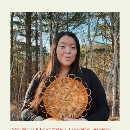
WNC Virginia A. Groot Material Exploration Residency