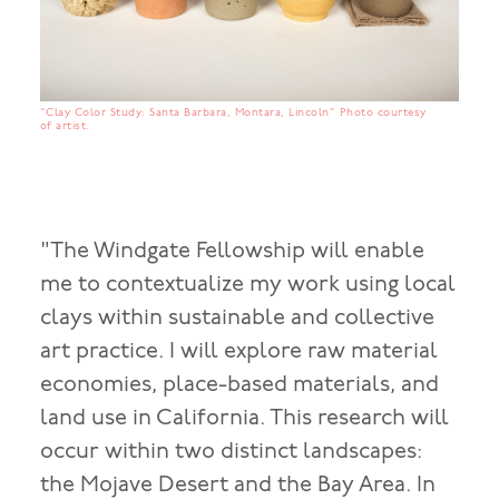
"Clay Color Study: Santa Barbara, Montara, Lincoln" Photo courtesy
of artist.
"The Windgate Fellowship will enable
me to contextualize my work using local
clays within sustainable and collective
art practice. I will explore raw material
economies, place-based materials, and
land use in California. This research will
occur within two distinct landscapes:
the Mojave Desert and the Bay Area. In