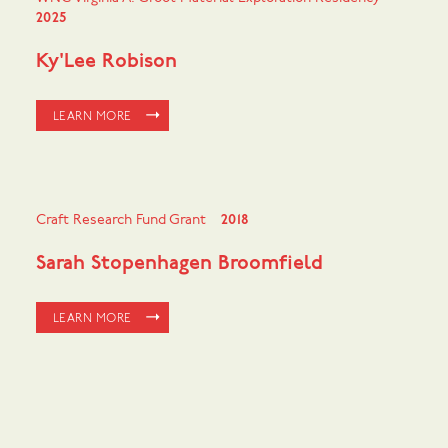
2025
Ky'Lee Robison
LEARN MORE
Craft Research Fund Grant
2018
Sarah Stopenhagen Broomfield
LEARN MORE