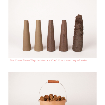
"Five Cones Three Ways in Montara Clay" Photo courtesy of artist.