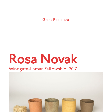
Grant Recipient
Rosa Novak
Windgate-Lamar Fellowship
,
2017