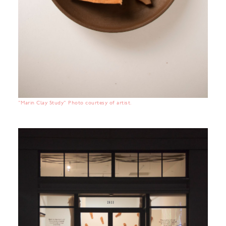
"Marin Clay Study" Photo courtesy of artist.