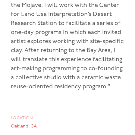
the Mojave, I will work with the Center
for Land Use Interpretation’s Desert
Research Station to facilitate a series of
one-day programs in which each invited
artist explores working with site-specific
clay. After returning to the Bay Area, I
will translate this experience facilitating
art-making programming to co-founding
a collective studio with a ceramic waste
reuse-oriented residency program."
LOCATION
Oakland, CA