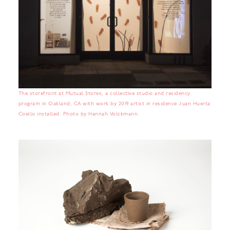
The storefront at Mutual Stores, a collective studio and residency
program in Oakland, CA with work by 2019 artist in residence Juan Huerta
Coello installed. Photo by Hannah Volckmann.