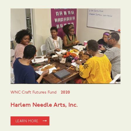
WNC Craft Futures Fund
2020
Harlem Needle Arts, Inc.
LEARN MORE