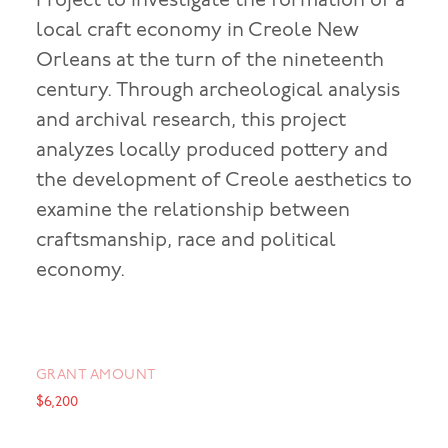
Project to investigate the formation of a
local craft economy in Creole New
Orleans at the turn of the nineteenth
century. Through archeological analysis
and archival research, this project
analyzes locally produced pottery and
the development of Creole aesthetics to
examine the relationship between
craftsmanship, race and political
economy.
GRANT AMOUNT
$6,200