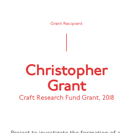
Grant Recipient
Christopher
Grant
Craft Research Fund Grant
,
2018