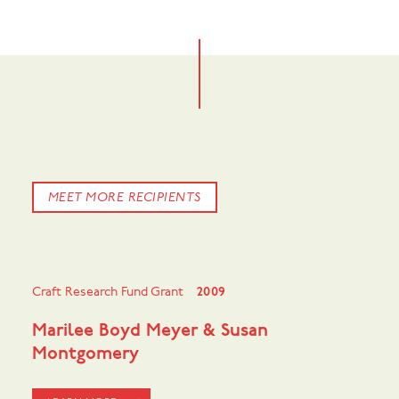
MEET MORE RECIPIENTS
Craft Research Fund Grant
2009
Marilee Boyd Meyer & Susan
Montgomery