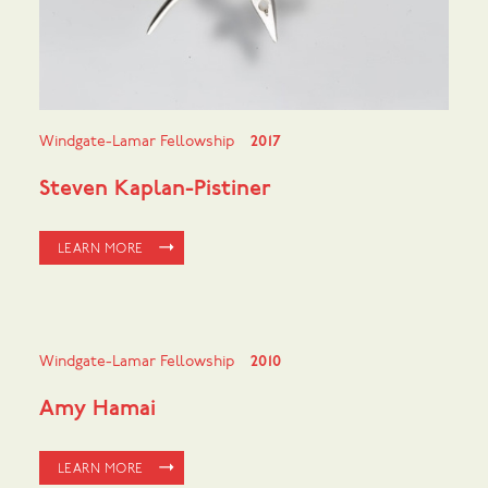
Windgate-Lamar Fellowship
2017
Steven Kaplan-Pistiner
LEARN MORE
Windgate-Lamar Fellowship
2010
Amy Hamai
LEARN MORE