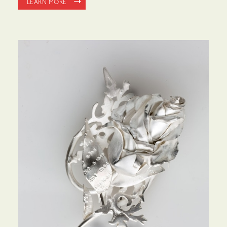
LEARN MORE