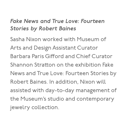
Fake News and True Love: Fourteen
Stories by Robert Baines
Sasha Nixon worked with Museum of
Arts and Design Assistant Curator
Barbara Paris Gifford and Chief Curator
Shannon Stratton on the exhibition Fake
News and True Love: Fourteen Stories by
Robert Baines. In addition, Nixon will
assisted with day-to-day management of
the Museum’s studio and contemporary
jewelry collection.