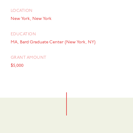
LOCATION
New York, New York
EDUCATION
MA, Bard Graduate Center (New York, NY)
GRANT AMOUNT
$5,000