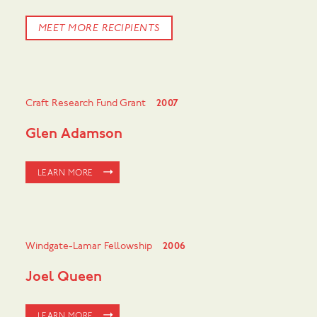
MEET MORE RECIPIENTS
Craft Research Fund Grant
2007
Glen Adamson
LEARN MORE
Windgate-Lamar Fellowship
2006
Joel Queen
LEARN MORE