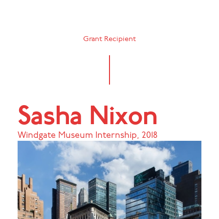
Grant Recipient
Sasha Nixon
Windgate Museum Internship
,
2018