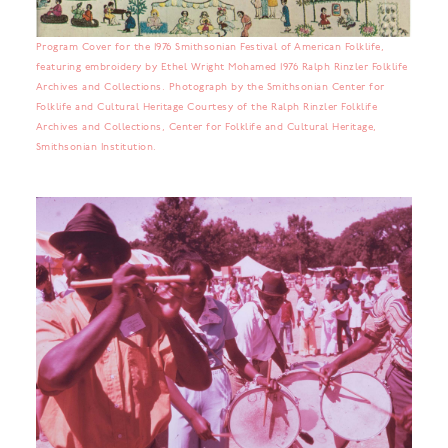
Program Cover for the 1976 Smithsonian Festival of American Folklife,
featuring embroidery by Ethel Wright Mohamed 1976 Ralph Rinzler Folklife
Archives and Collections. Photograph by the Smithsonian Center for
Folklife and Cultural Heritage Courtesy of the Ralph Rinzler Folklife
Archives and Collections, Center for Folklife and Cultural Heritage,
Smithsonian Institution.