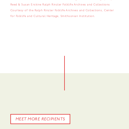
Reed & Susan Erskine Ralph Rinzler Folklife Archives and Collections
Courtesy of the Ralph Rinzler Folklife Archives and Collections, Center
for Folklife and Cultural Heritage, Smithsonian Institution.
No items found.
No items found.
MEET MORE RECIPIENTS