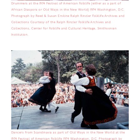
Drummers at the 1974 Festival of American Folklife (either as a part of
African Diaspora or Old Ways in the New World) 1974 Washington, D.C.
Photograph by Reed & Susan Erskine Ralph Rinzler Folklife Archives and
Collections Courtesy of the Ralph Rinzler Folklife Archives and
Collections, Center for Folklife and Cultural Heritage, Smithsonian
Institution.
Dancers from Scandinavia as part of Old Ways in the New World at the
1974 Festival of American Folklife 1974 Washington, D.C. Photograph by