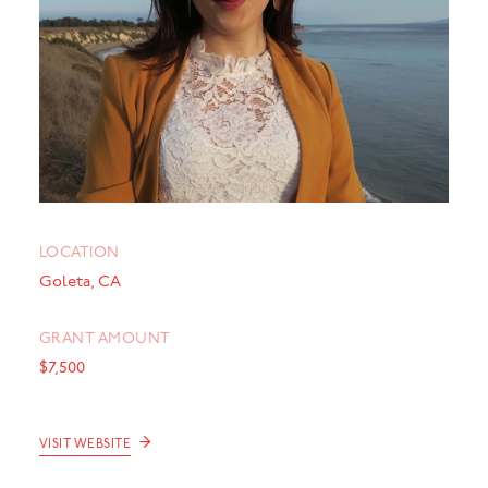
LOCATION
Goleta, CA
GRANT AMOUNT
$7,500
→
VISIT WEBSITE