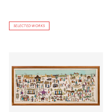
SELECTED WORKS