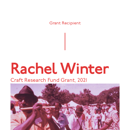
Grant Recipient
Rachel Winter
Craft Research Fund Grant
,
2021