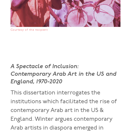
Courtesy of the recipient
A Spectacle of Inclusion:
Contemporary Arab Art in the US and
England, 1970-2020
This dissertation interrogates the
institutions which facilitated the rise of
contemporary Arab art in the US &
England. Winter argues contemporary
Arab artists in diaspora emerged in