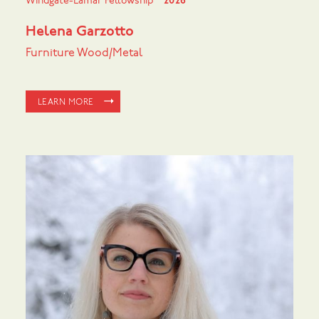
Windgate-Lamar Fellowship
2026
Helena Garzotto
Furniture Wood/Metal
LEARN MORE