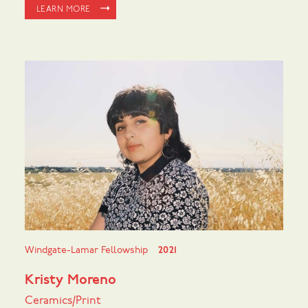
LEARN MORE
Windgate-Lamar Fellowship
2021
Kristy Moreno
Ceramics/Print