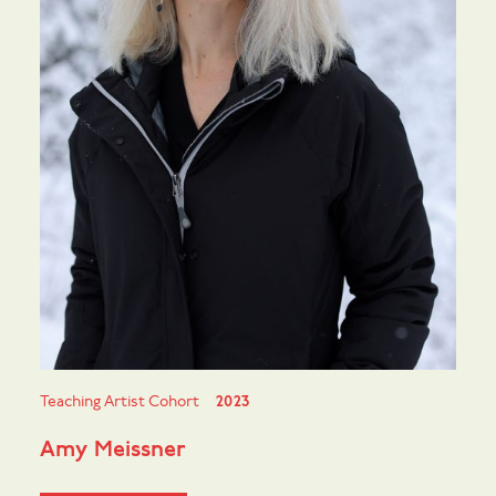
Teaching Artist Cohort
2023
Amy Meissner