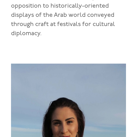
opposition to historically-oriented
displays of the Arab world conveyed
through craft at festivals for cultural
diplomacy.