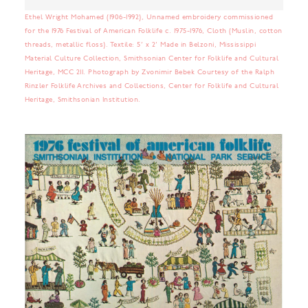
Ethel Wright Mohamed (1906-1992), Unnamed embroidery commissioned
for the 1976 Festival of American Folklife c. 1975-1976, Cloth (Muslin, cotton
threads, metallic floss). Textile: 5’ x 2’ Made in Belzoni, Mississippi
Material Culture Collection, Smithsonian Center for Folklife and Cultural
Heritage, MCC 211. Photograph by Zvonimir Bebek Courtesy of the Ralph
Rinzler Folklife Archives and Collections, Center for Folklife and Cultural
Heritage, Smithsonian Institution.