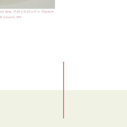
t dyes, 17-1/2 x 15-1/2 x 15 in. Museum
t Council, 1971.
No items found.