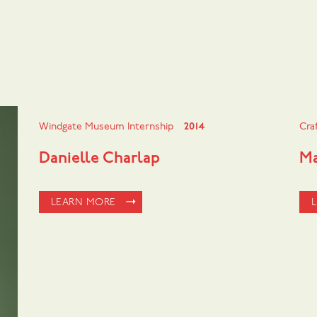
Windgate Museum Internship
2014
Cra
Danielle Charlap
Ma
LEARN MORE