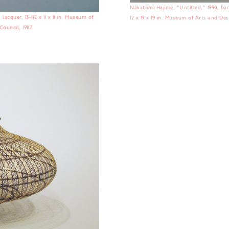
Nakatomi Hajime, "Untitled," 1990, bam
lacquer, 13-1/2 x 11 x 11 in. Museum of
12 x 19 x 19 in. Museum of Arts and De
ouncil, 1987.
No items found.