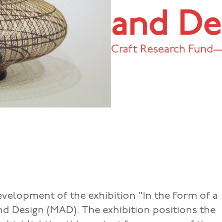
and De
Craft Research Fund—
evelopment of the exhibition "In the Form of a
nd Design (MAD). The exhibition positions the