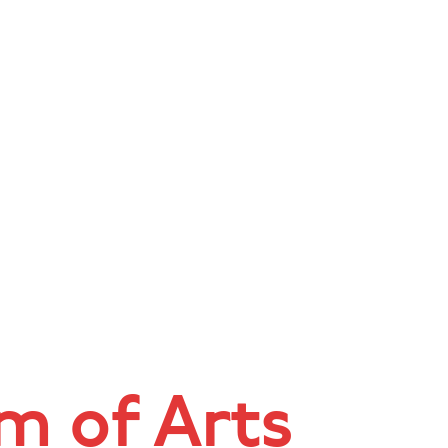
 of Arts