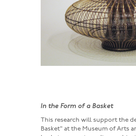
In the Form of a Basket
This research will support the d
Basket" at the Museum of Arts a