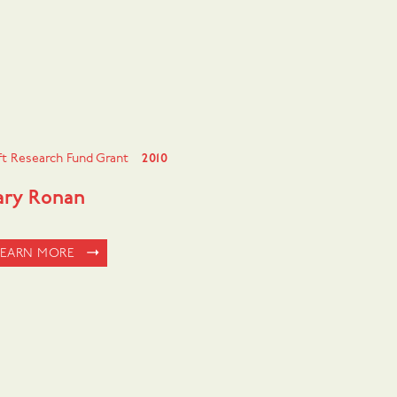
ft Research Fund Grant
2010
ry Ronan
LEARN MORE