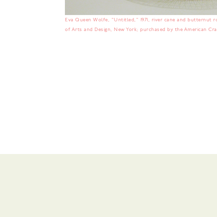
Eva Queen Wolfe, "Untitled," 1971, river cane and butternut roo
of Arts and Design, New York; purchased by the American Craf
No items found.