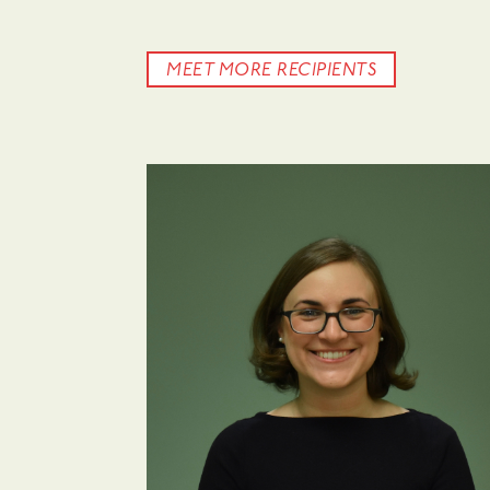
MEET MORE RECIPIENTS