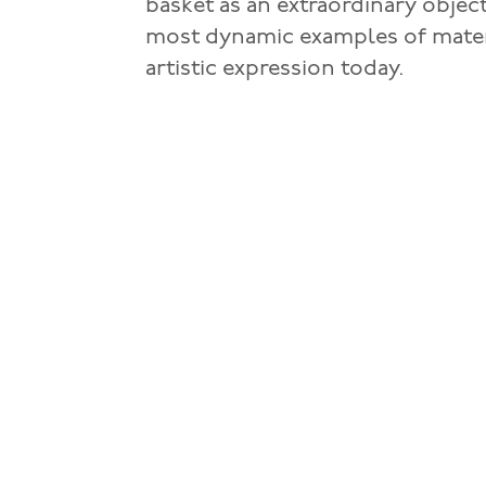
basket as an extraordinary object
most dynamic examples of materi
artistic expression today.