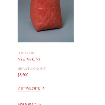
LOCATION
New York, NY
GRANT AMOUNT
$8,500
→
VISIT WEBSITE
→
INSTAGRAM