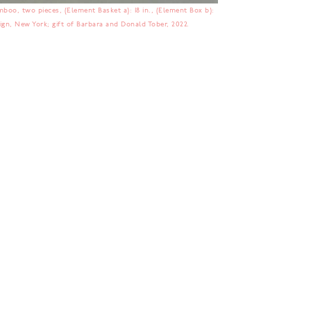
boo, two pieces, (Element Basket a): 18 in., (Element Box b):
sign, New York; gift of Barbara and Donald Tober, 2022.