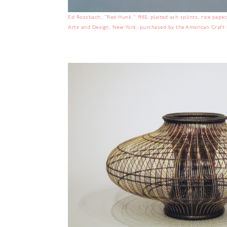
Ed Rossbach, "Red Hunk," 1985, plaited ash splints, rice paper, 
Arts and Design, New York; purchased by the American Craft C