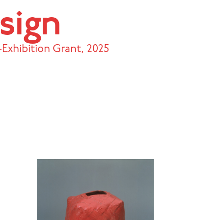
sign
Exhibition Grant
,
2025