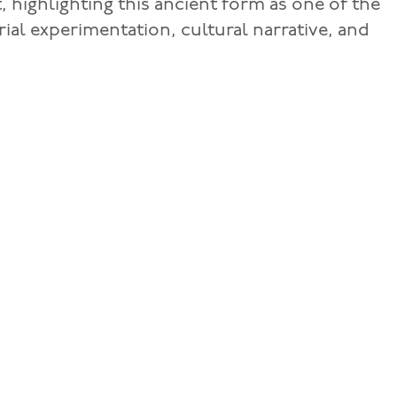
, highlighting this ancient form as one of the
al experimentation, cultural narrative, and