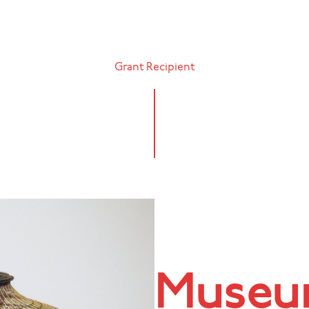
Grant Recipient
Museum