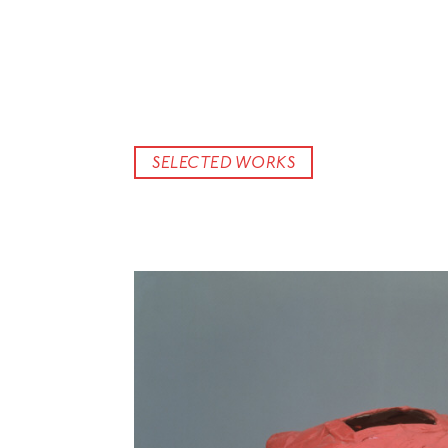
SELECTED WORKS