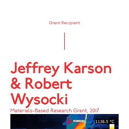
Grant Recipient
Jeffrey Karson
& Robert
Wysocki
Materials–Based Research Grant
,
2017