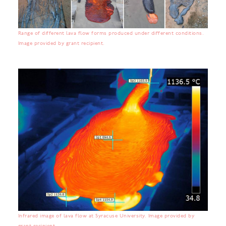
Range of different lava flow forms produced under different conditions.
Image provided by grant recipient.
Infrared image of lava flow at Syracuse University. Image provided by