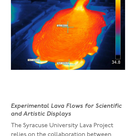
Experimental Lava Flows for Scientific
and Artistic Displays
The Syracuse University Lava Project
relies on the collaboration between