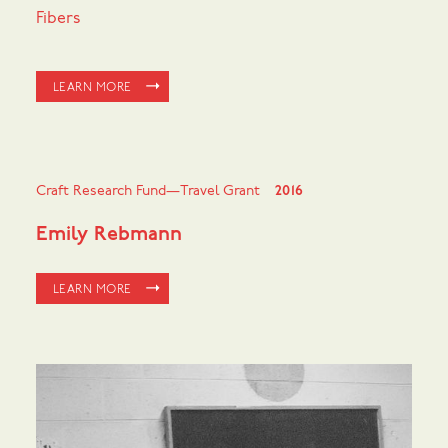
Fibers
LEARN MORE
Craft Research Fund—Travel Grant
2016
Emily Rebmann
LEARN MORE