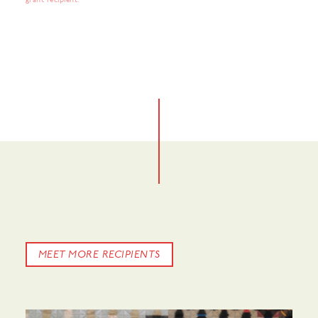
grant recipient.
No items found.
No items found.
MEET MORE RECIPIENTS