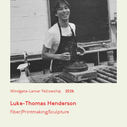
Windgate-Lamar Fellowship
2026
Luke-Thomas Henderson
Fiber/Printmaking/Sculpture