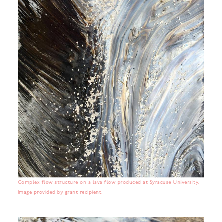
Complex flow structure on a lava flow produced at Syracuse University.
Image provided by grant recipient.