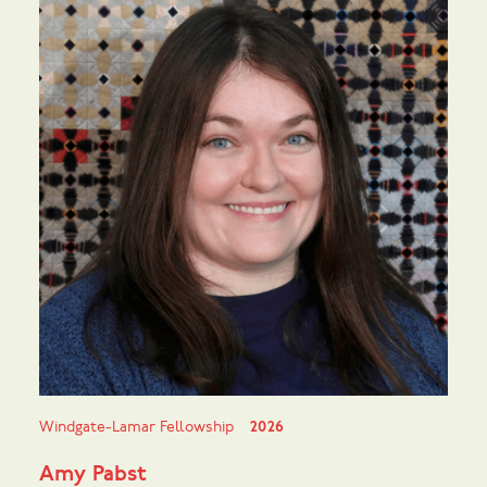
Windgate-Lamar Fellowship
2026
Amy Pabst