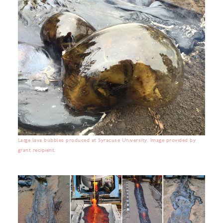
Large lava bubbles produced at Syracuse University. Image provided by
grant recipient.