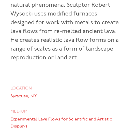
natural phenomena, Sculptor Robert
Wysocki uses modified furnaces
designed for work with metals to create
lava flows from re-melted ancient lava.
He creates realistic lava flow forms on a
range of scales as a form of landscape
reproduction or land art.
LOCATION
Syracuse, NY
MEDIUM
Experimental Lava Flows for Scientific and Artistic
Displays