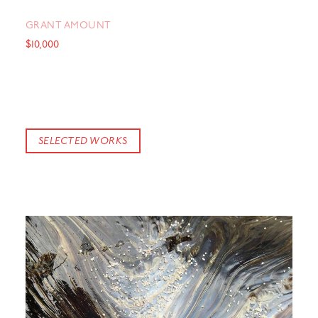
GRANT AMOUNT
$10,000
SELECTED WORKS