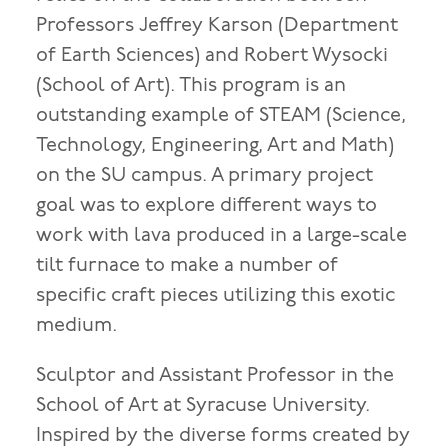
Professors Jeffrey Karson (Department
of Earth Sciences) and Robert Wysocki
(School of Art). This program is an
outstanding example of STEAM (Science,
Technology, Engineering, Art and Math)
on the SU campus. A primary project
goal was to explore different ways to
work with lava produced in a large-scale
tilt furnace to make a number of
specific craft pieces utilizing this exotic
medium.
Sculptor and Assistant Professor in the
School of Art at Syracuse University.
Inspired by the diverse forms created by