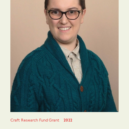
Craft Research Fund Grant
2022