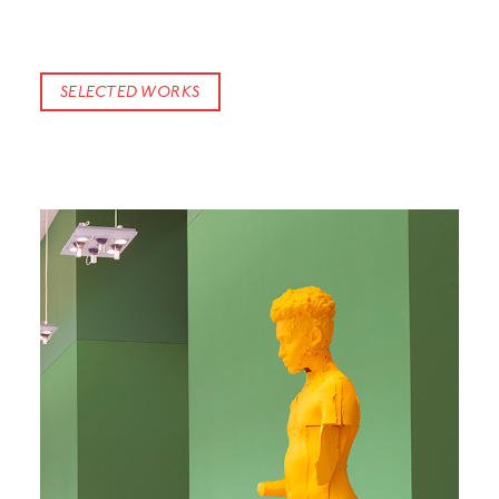
SELECTED WORKS