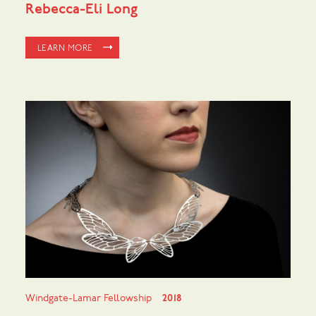
Rebecca-Eli Long
LEARN MORE
Windgate-Lamar Fellowship
2018