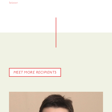
Salazar.
MEET MORE RECIPIENTS