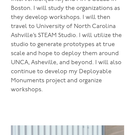
Boston. I will study the organizations as
they develop workshops. I will then
travel to University of North Carolina
Ashville’s STEAM Studio. I will utilize the
studio to generate prototypes at true
scale and hope to deploy them around
UNCA, Asheville, and beyond. I will also
continue to develop my Deployable
Monuments project and organize
workshops.