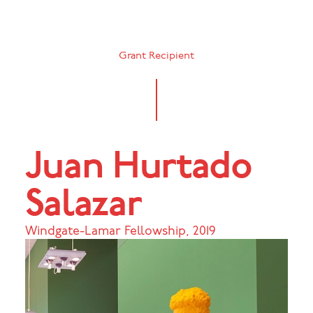
Grant Recipient
Juan Hurtado
Salazar
Windgate-Lamar Fellowship
,
2019