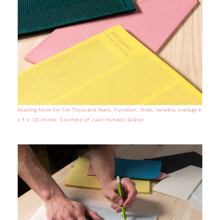
Reading Nook for Ten Thousand Years; Porcelain, Steel; Variable, average 6
x 8 x .125 inches. Courtesy of Juan Hurtado Salazar.