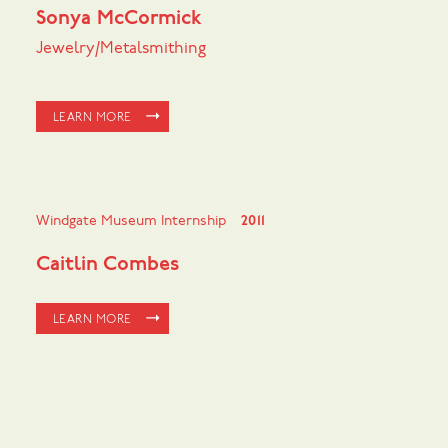
Sonya McCormick
Jewelry/Metalsmithing
LEARN MORE
Windgate Museum Internship
2011
Caitlin Combes
LEARN MORE