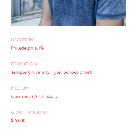
LOCATION
Philadelphia, PA
EDUCATION
Temple University, Tyler School of Art
MEDIUM
Ceramics / Art History
GRANT AMOUNT
$15,000