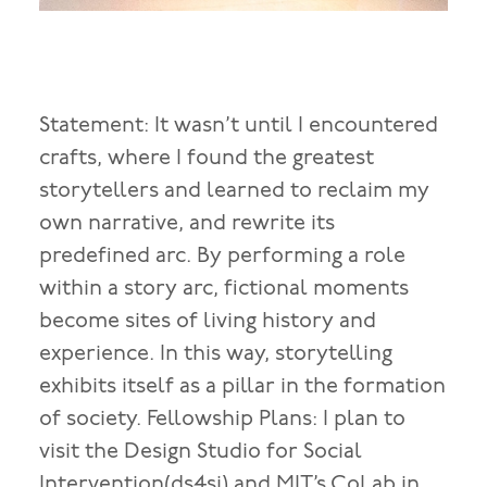
Statement: It wasn’t until I encountered
crafts, where I found the greatest
storytellers and learned to reclaim my
own narrative, and rewrite its
predefined arc. By performing a role
within a story arc, fictional moments
become sites of living history and
experience. In this way, storytelling
exhibits itself as a pillar in the formation
of society. Fellowship Plans: I plan to
visit the Design Studio for Social
Intervention(ds4si) and MIT’s CoLab in