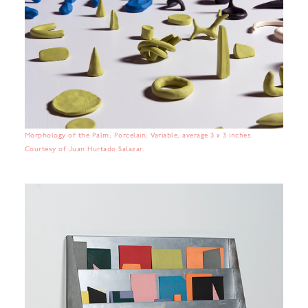
Morphology of the Palm; Porcelain; Variable, average 3 x 3 inches.
Courtesy of Juan Hurtado Salazar.