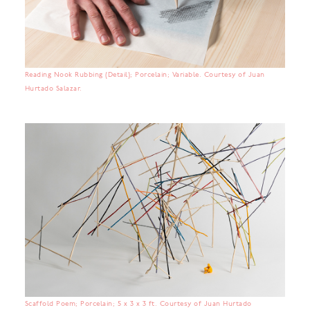
Reading Nook Rubbing (Detail); Porcelain; Variable. Courtesy of Juan
Hurtado Salazar.
Scaffold Poem; Porcelain; 5 x 3 x 3 ft. Courtesy of Juan Hurtado