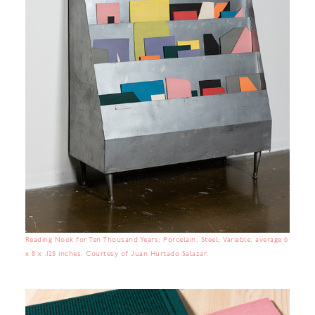
Reading Nook for Ten Thousand Years; Porcelain, Steel; Variable, average 6
x 8 x .125 inches. Courtesy of Juan Hurtado Salazar.