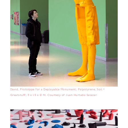
David, Prototype for a Deployable Monument; Polystyrene, Soil +
Greatstuff; 3 x 1.5 x 12 ft. Courtesy of Juan Hurtado Salazar.