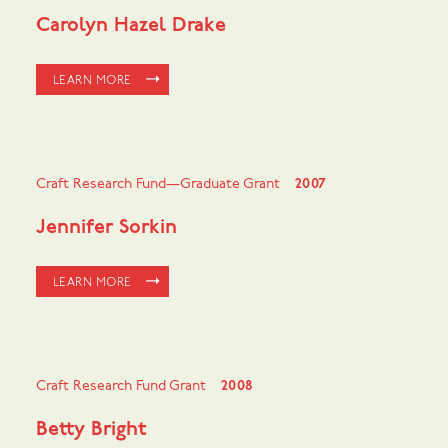
Carolyn Hazel Drake
LEARN MORE
Craft Research Fund—Graduate Grant
2007
Jennifer Sorkin
LEARN MORE
Craft Research Fund Grant
2008
Betty Bright