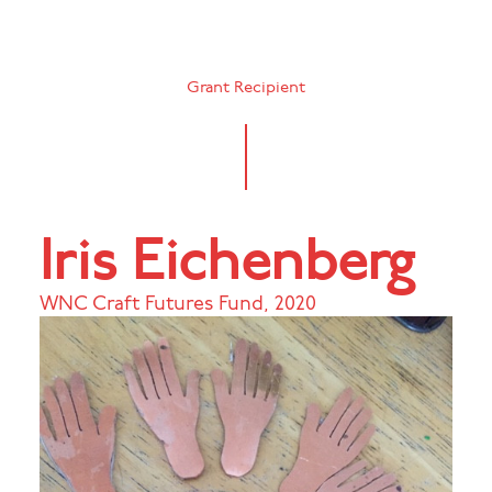
Grant Recipient
Iris Eichenberg
WNC Craft Futures Fund
,
2020