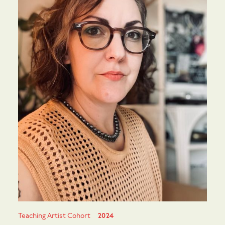
Teaching Artist Cohort
2024