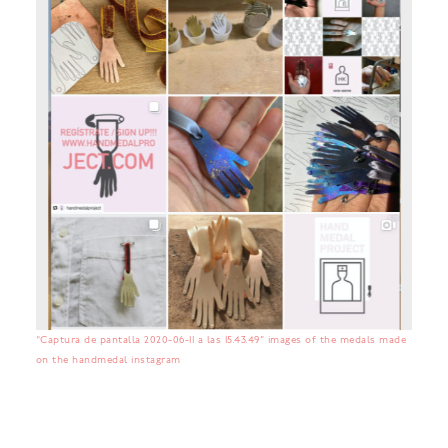
“Captura de pantalla 2020-06-11 a las 15.43.49” images of the medals made
on the handmedal instagram
No items found.