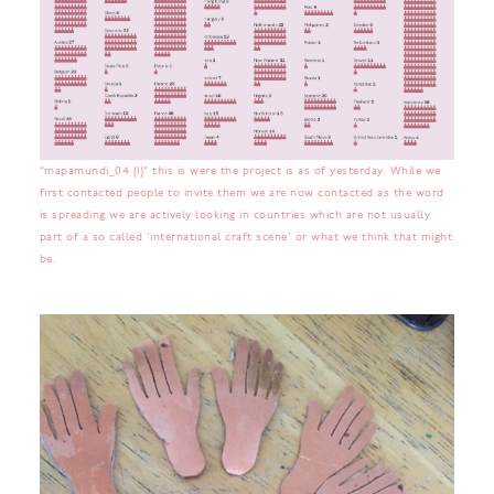
“mapamundi_04 (1)” this is were the project is as of yesterday. While we
first contacted people to invite them we are now contacted as the word
is spreading.we are actively looking in countries which are not usually
part of a so called 'international craft scene' or what we think that might
be.