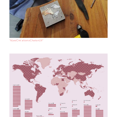
“6LesCre ́ationsChaton211”