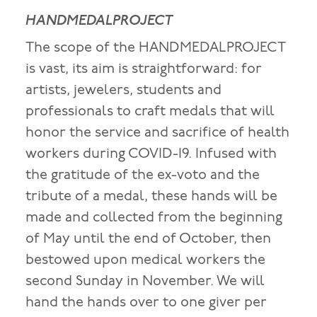
HANDMEDALPROJECT
The scope of the HANDMEDALPROJECT
is vast, its aim is straightforward: for
artists, jewelers, students and
professionals to craft medals that will
honor the service and sacrifice of health
workers during COVID-19. Infused with
the gratitude of the ex-voto and the
tribute of a medal, these hands will be
made and collected from the beginning
of May until the end of October, then
bestowed upon medical workers the
second Sunday in November. We will
hand the hands over to one giver per