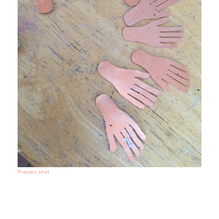
Process shot