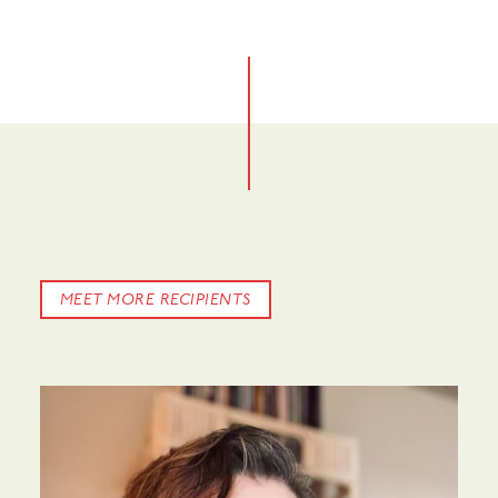
No items found.
MEET MORE RECIPIENTS