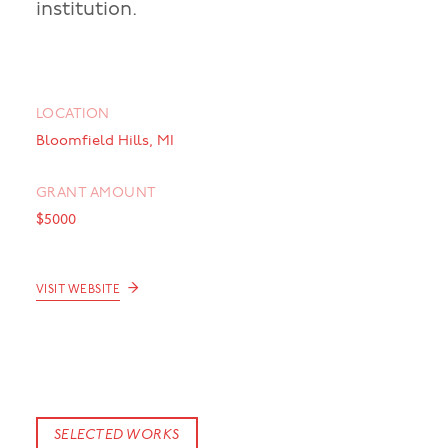
institution.
LOCATION
Bloomfield Hills, MI
GRANT AMOUNT
$5000
→
VISIT WEBSITE
SELECTED WORKS