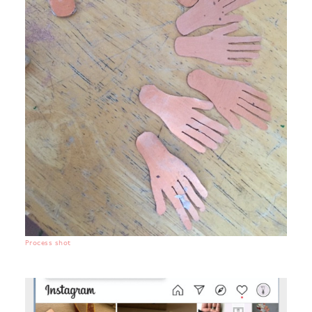
Process shot