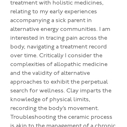
treatment with holistic medicines,
relating to my early experiences
accompanying a sick parent in
alternative energy communities. I am
interested in tracing pain across the
body, navigating a treatment record
over time. Critically I consider the
complexities of allopathic medicine
and the validity of alternative
approaches to exhibit the perpetual
search for wellness. Clay imparts the
knowledge of physical limits,
recording the body’s movement.
Troubleshooting the ceramic process
is akin to the management of a chronic