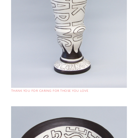
THANK YOU FOR CARING FOR THOSE YOU LOVE