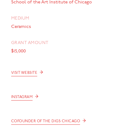
School of the Art Institute of Chicago
MEDIUM
Ceramics
GRANT AMOUNT
$15,000
→
VISIT WEBSITE
→
INSTAGRAM
→
COFOUNDER OF THE DIGS CHICAGO