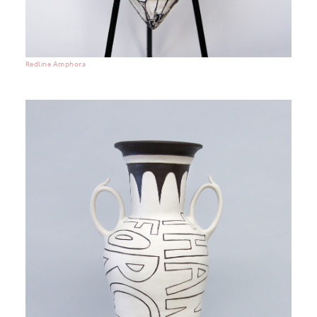
Redline Amphora