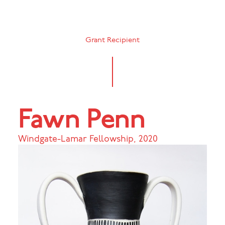
Grant Recipient
Fawn Penn
Windgate-Lamar Fellowship
,
2020