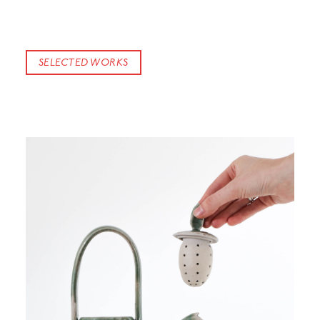
SELECTED WORKS