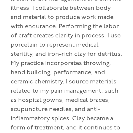
illness. I collaborate between body
and material to produce work made
with endurance. Performing the labor
of craft creates clarity in process. I use
porcelain to represent medical
sterility, and iron-rich clay for detritus.
My practice incorporates throwing,
hand building, performance, and
ceramic chemistry. I source materials
related to my pain management, such
as hospital gowns, medical braces,
acupuncture needles, and anti-
inflammatory spices. Clay became a
form of treatment, and it continues to