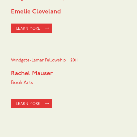
Emelie Cleveland
LEARN MORE
Windgate-Lamar Fellowship
2011
Rachel Mauser
Book Arts
LEARN MORE