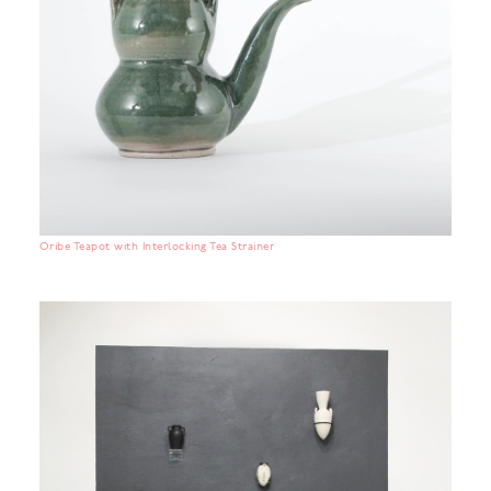
Oribe Teapot with Interlocking Tea Strainer