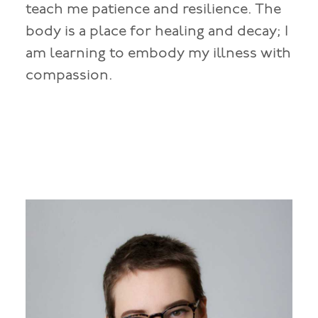
teach me patience and resilience. The
body is a place for healing and decay; I
am learning to embody my illness with
compassion.