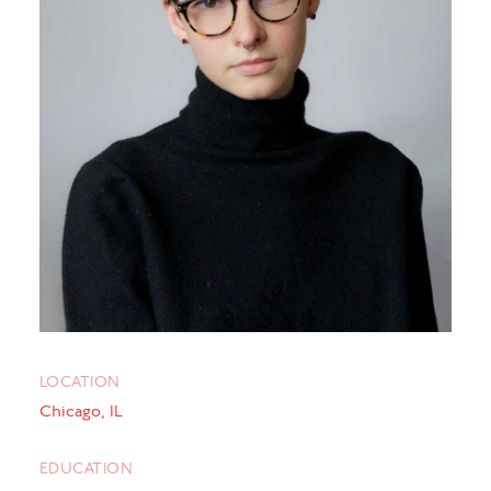
LOCATION
Chicago, IL
EDUCATION