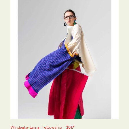
Windgate-Lamar Fellowship
2017