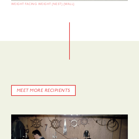
WEIGHT FACING WEIGHT (NEST) (WALL)
MEET MORE RECIPIENTS