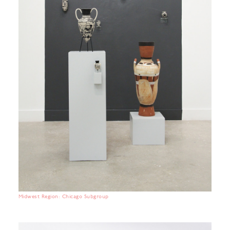
Midwest Region: Chicago Subgroup