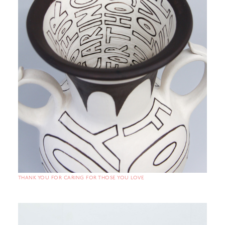
THANK YOU FOR CARING FOR THOSE YOU LOVE