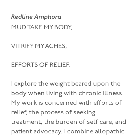
Redline Amphora
MUD TAKE MY BODY,
VITRIFY MY ACHES,
EFFORTS OF RELIEF.
I explore the weight beared upon the
body when living with chronic illness.
My work is concerned with efforts of
relief, the process of seeking
treatment, the burden of self care, and
patient advocacy. I combine allopathic