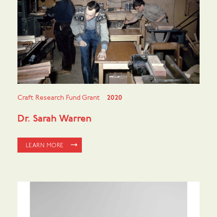
Craft Research Fund Grant
2020
Dr. Sarah Warren
LEARN MORE