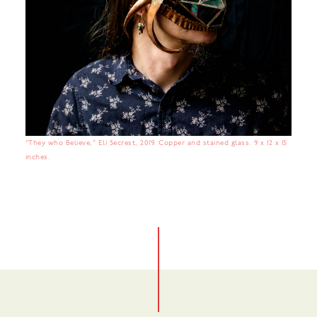
“They who Believe,” Eli Secrest, 2019. Copper and stained glass. 9 x 12 x 15
inches.
No items found.