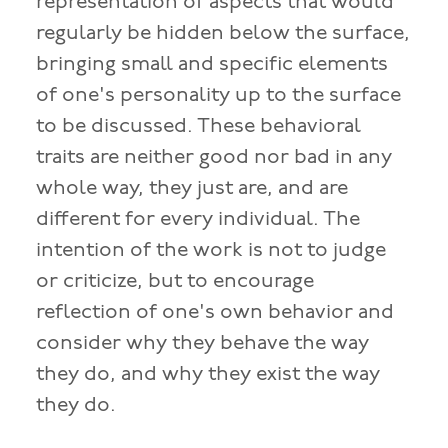
representation of aspects that would
regularly be hidden below the surface,
bringing small and specific elements
of one's personality up to the surface
to be discussed. These behavioral
traits are neither good nor bad in any
whole way, they just are, and are
different for every individual. The
intention of the work is not to judge
or criticize, but to encourage
reflection of one's own behavior and
consider why they behave the way
they do, and why they exist the way
they do.