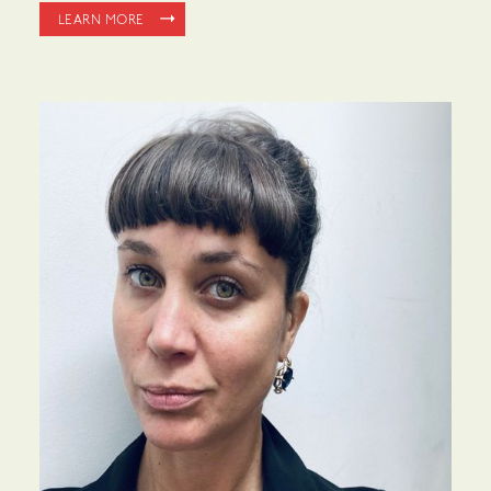
LEARN MORE