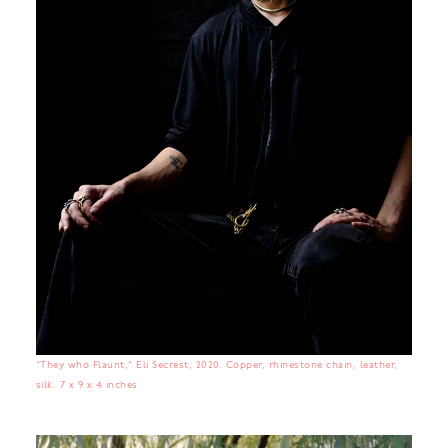
“They who Flaunt,” Eli Secrest, 2020. Copper, rhinestone chain, leather,
silk. 7 x 9 x 4 inches