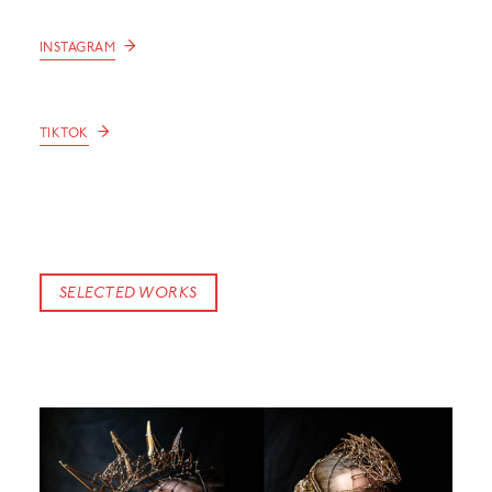
→
INSTAGRAM
→
TIKTOK
SELECTED WORKS