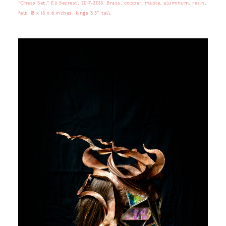
“Chess Set,” Eli Secrest, 2017-2018. Brass, copper, maple, aluminum, resin,
felt. 18 x 18 x 6 inches, kings 3.5" tall.