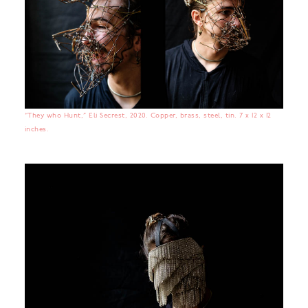
“They who Hunt,” Eli Secrest, 2020. Copper, brass, steel, tin. 7 x 12 x 12
inches.