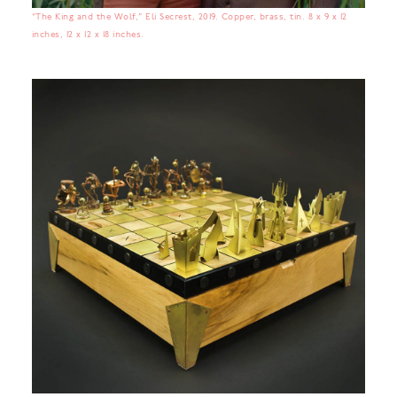
“The King and the Wolf,” Eli Secrest, 2019. Copper, brass, tin. 8 x 9 x 12
inches, 12 x 12 x 18 inches.