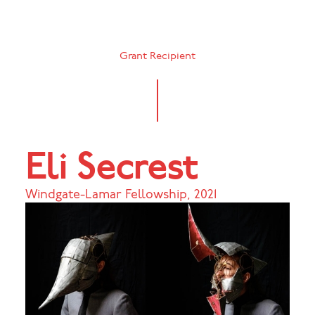
Grant Recipient
Eli Secrest
Windgate-Lamar Fellowship
,
2021