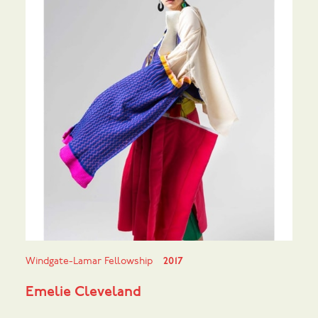
Windgate-Lamar Fellowship
2017
Emelie Cleveland