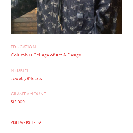
EDUCATION
Columbus College of Art & Design
MEDIUM
Jewelry/Metals
GRANT AMOUNT
$15,000
→
VISIT WEBSITE