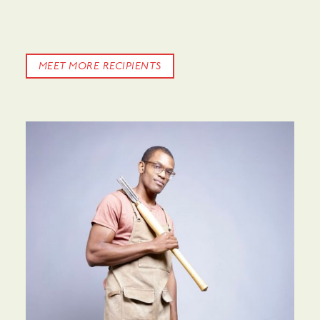
MEET MORE RECIPIENTS