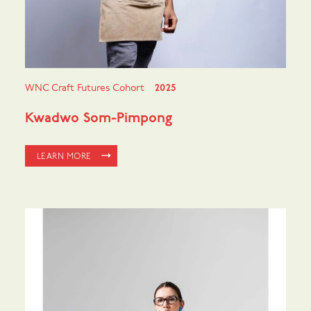
WNC Craft Futures Cohort
2025
Kwadwo Som-Pimpong
LEARN MORE