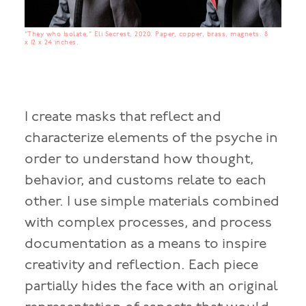
“They who Isolate,” Eli Secrest, 2020. Paper, copper, brass, magnets. 8
x 12 x 24 inches.
I create masks that reflect and
characterize elements of the psyche in
order to understand how thought,
behavior, and customs relate to each
other. I use simple materials combined
with complex processes, and process
documentation as a means to inspire
creativity and reflection. Each piece
partially hides the face with an original