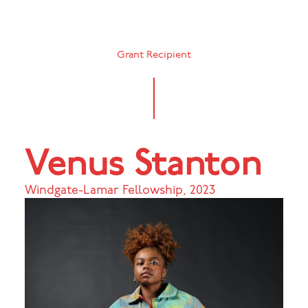
Grant Recipient
Venus Stanton
Windgate-Lamar Fellowship
,
2023