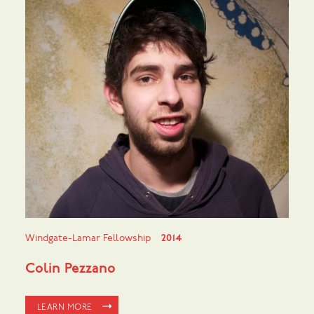
Windgate-Lamar Fellowship
2014
Colin Pezzano
LEARN MORE