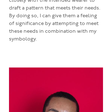
closely with the intended wearer to
draft a pattern that meets their needs.
By doing so, I can give them a feeling
of significance by attempting to meet
these needs in combination with my
symbology.