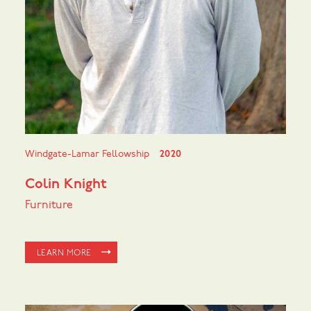
Windgate-Lamar Fellowship
2020
Colin Knight
Furniture
LEARN MORE