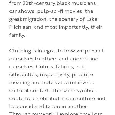
from 20th-century black musicians,
car shows, pulp-sci-fi movies, the
great migration, the scenery of Lake
Michigan, and most importantly, their
family.
Clothing is integral to how we present
ourselves to others and understand
ourselves. Colors, fabrics, and
silhouettes, respectively, produce
meaning and hold value relative to
cultural context. The same symbol
could be celebrated in one culture and
be considered taboo in another.
Through my work, I explore how I can