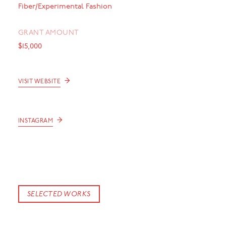
Fiber/Experimental Fashion
GRANT AMOUNT
$15,000
→
VISIT WEBSITE
→
INSTAGRAM
SELECTED WORKS