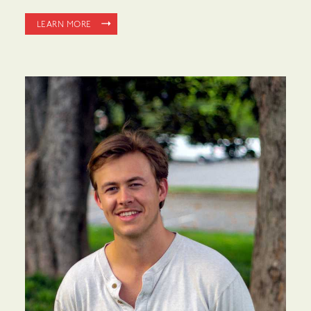
LEARN MORE