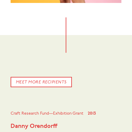
MEET MORE RECIPIENTS
Craft Research Fund—Exhibition Grant
2013
Danny Orendorff