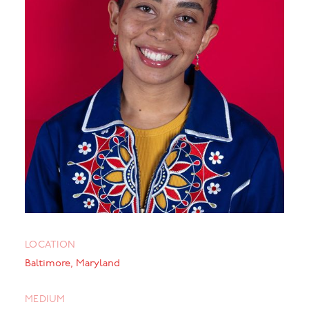
LOCATION
Baltimore, Maryland
MEDIUM