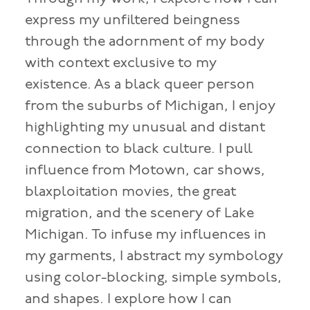
express my unfiltered beingness
through the adornment of my body
with context exclusive to my
existence. As a black queer person
from the suburbs of Michigan, I enjoy
highlighting my unusual and distant
connection to black culture. I pull
influence from Motown, car shows,
blaxploitation movies, the great
migration, and the scenery of Lake
Michigan. To infuse my influences in
my garments, I abstract my symbology
using color-blocking, simple symbols,
and shapes. I explore how I can