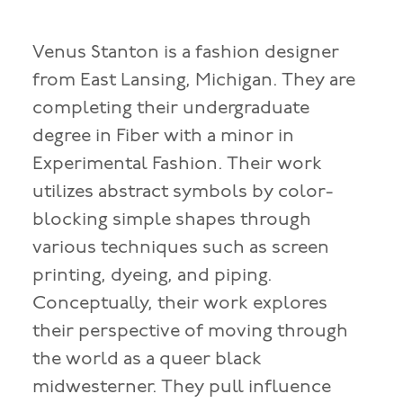
Venus Stanton is a fashion designer
from East Lansing, Michigan. They are
completing their undergraduate
degree in Fiber with a minor in
Experimental Fashion. Their work
utilizes abstract symbols by color-
blocking simple shapes through
various techniques such as screen
printing, dyeing, and piping.
Conceptually, their work explores
their perspective of moving through
the world as a queer black
midwesterner. They pull influence