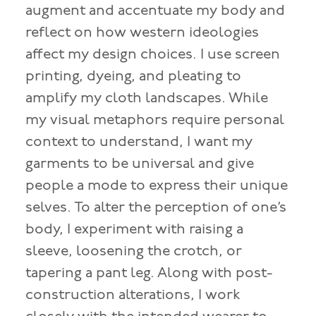
augment and accentuate my body and
reflect on how western ideologies
affect my design choices. I use screen
printing, dyeing, and pleating to
amplify my cloth landscapes. While
my visual metaphors require personal
context to understand, I want my
garments to be universal and give
people a mode to express their unique
selves. To alter the perception of one’s
body, I experiment with raising a
sleeve, loosening the crotch, or
tapering a pant leg. Along with post-
construction alterations, I work