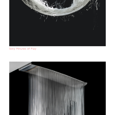
Sixty Minutes of Play