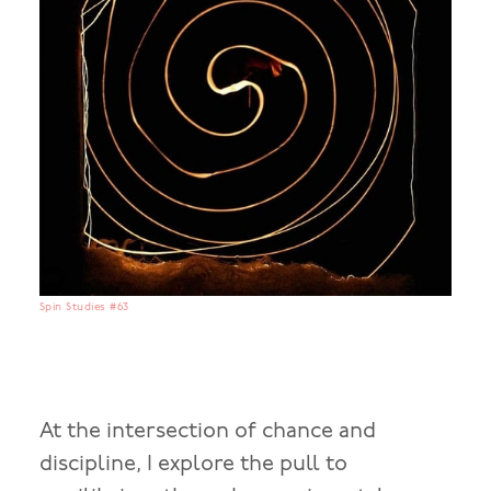
Spin Studies #63
At the intersection of chance and
discipline, I explore the pull to