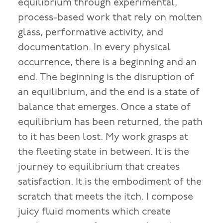
equilibrium through experimental,
process-based work that rely on molten
glass, performative activity, and
documentation. In every physical
occurrence, there is a beginning and an
end. The beginning is the disruption of
an equilibrium, and the end is a state of
balance that emerges. Once a state of
equilibrium has been returned, the path
to it has been lost. My work grasps at
the fleeting state in between. It is the
journey to equilibrium that creates
satisfaction. It is the embodiment of the
scratch that meets the itch. I compose
juicy fluid moments which create