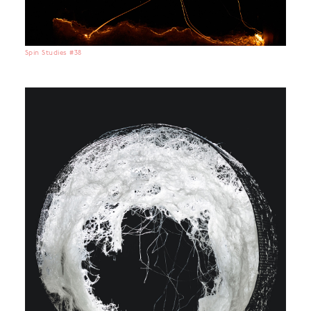
Spin Studies #38