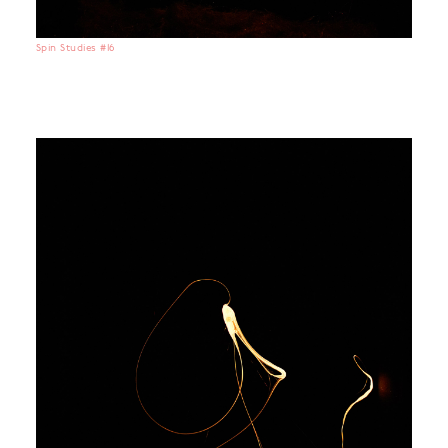
Spin Studies #16
No items found.