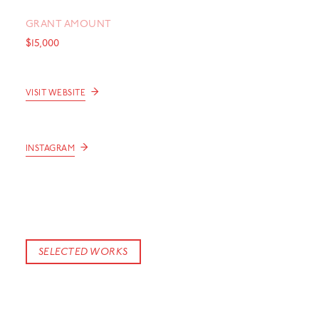
GRANT AMOUNT
$15,000
→
VISIT WEBSITE
→
INSTAGRAM
SELECTED WORKS