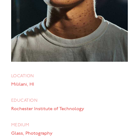
LOCATION
Mililani, HI
EDUCATION
Rochester Institute of Technology
MEDIUM
Glass, Photography