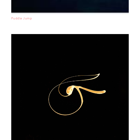
Puddle Jump