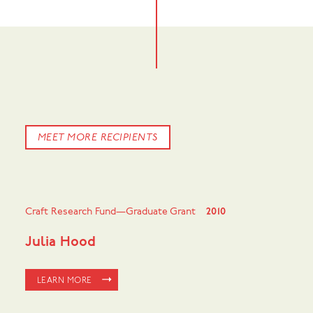
MEET MORE RECIPIENTS
Craft Research Fund—Graduate Grant
2010
Julia Hood
LEARN MORE