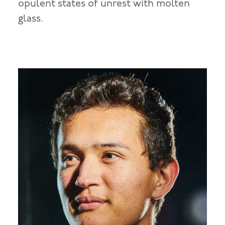
opulent states of unrest with molten
glass.