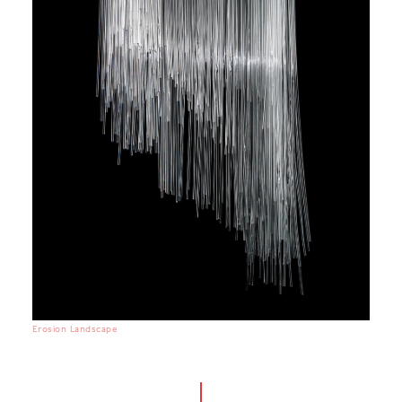
Erosion Landscape