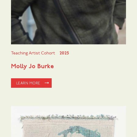
Teaching Artist Cohort
2025
Molly Jo Burke
LEARN MORE