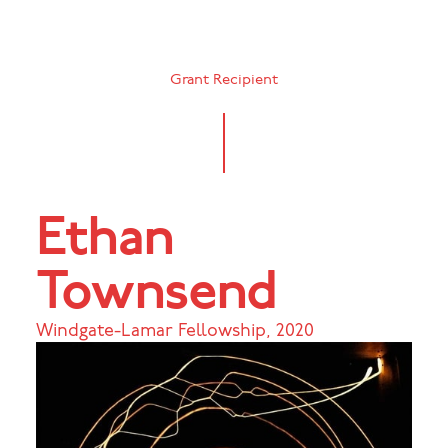
Grant Recipient
Ethan
Townsend
Windgate-Lamar Fellowship
,
2020