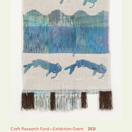
Craft Research Fund—Exhibition Grant
2021