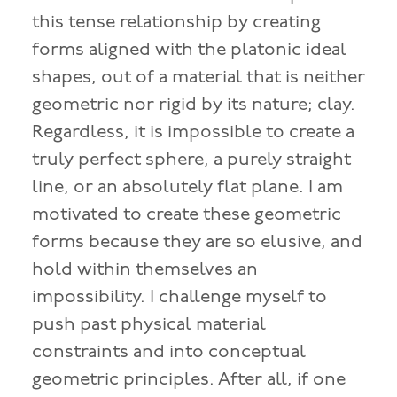
this tense relationship by creating
forms aligned with the platonic ideal
shapes, out of a material that is neither
geometric nor rigid by its nature; clay.
Regardless, it is impossible to create a
truly perfect sphere, a purely straight
line, or an absolutely flat plane. I am
motivated to create these geometric
forms because they are so elusive, and
hold within themselves an
impossibility. I challenge myself to
push past physical material
constraints and into conceptual
geometric principles. After all, if one