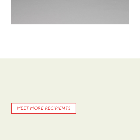
MEET MORE RECIPIENTS