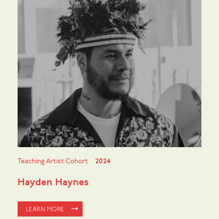
Teaching Artist Cohort
2024
Hayden Haynes
LEARN MORE