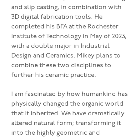
and slip casting, in combination with
3D digital fabrication tools. He
completed his BFA at the Rochester
Institute of Technology in May of 2023,
with a double major in Industrial
Design and Ceramics. Mikey plans to
combine these two disciplines to
further his ceramic practice.
I am fascinated by how humankind has
physically changed the organic world
that it inherited. We have dramatically
altered natural form; transforming it
into the highly geometric and