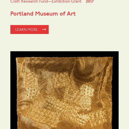
Craft Research Fund—Exhibition Grant
2017
Portland Museum of Art
LEARN MORE