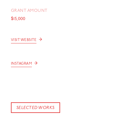
GRANT AMOUNT
$15,000
→
VISIT WEBSITE
→
INSTAGRAM
SELECTED WORKS