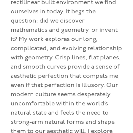
rectilinear built environment we find
ourselves in today. It begs the
question; did we discover
mathematics and geometry, or invent
it? My work explores our long,
complicated, and evolving relationship
with geometry. Crisp lines, flat planes,
and smooth curves provide a sense of
aesthetic perfection that compels me,
even if that perfection is illusory. Our
modern culture seems desperately
uncomfortable within the world’s
natural state and feels the need to
strong-arm natural forms and shape
them to our aesthetic will. I explore