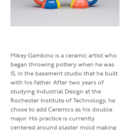
Mikey Gambino is a ceramic artist who
began throwing pottery when he was
15, in the basement studio that he built
with his father. After two years of
studying Industrial Design at the
Rochester Institute of Technology, he
chose to add Ceramics as his double
major. His practice is currently
centered around plaster mold making