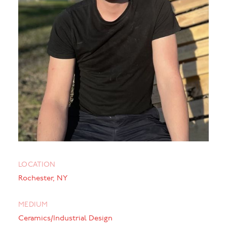
LOCATION
Rochester, NY
MEDIUM
Ceramics/Industrial Design