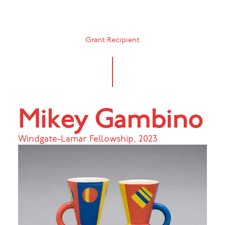
Grant Recipient
Mikey Gambino
Windgate-Lamar Fellowship
,
2023