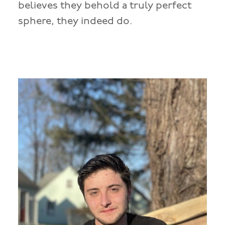
believes they behold a truly perfect
sphere, they indeed do.