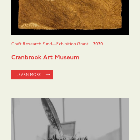
Craft Research Fund—Exhibition Grant
2020
Cranbrook Art Museum
LEARN MORE