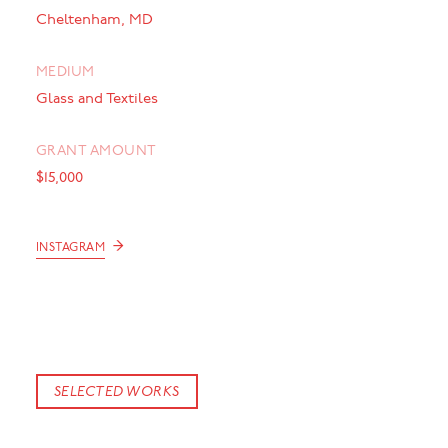
Cheltenham, MD
MEDIUM
Glass and Textiles
GRANT AMOUNT
$15,000
→
INSTAGRAM
SELECTED WORKS