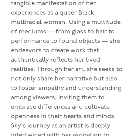
tangible manifestation of her
experiences as a queer Black
multiracial woman. Using a multitude
of mediums — from glass to hair to
performance to found objects — she
endeavors to create work that
authentically reflects her lived
realities. Through her art, she seeks to
not only share her narrative but also
to foster empathy and understanding
among viewers, inviting them to
embrace differences and cultivate
openness in their hearts and minds.
Sky's journey as an artist is deeply
intertwined with her aspiration to