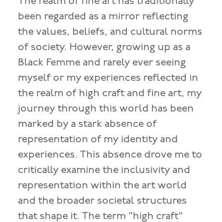
The realm of fine art has traditionally
been regarded as a mirror reflecting
the values, beliefs, and cultural norms
of society. However, growing up as a
Black Femme and rarely ever seeing
myself or my experiences reflected in
the realm of high craft and fine art, my
journey through this world has been
marked by a stark absence of
representation of my identity and
experiences. This absence drove me to
critically examine the inclusivity and
representation within the art world
and the broader societal structures
that shape it. The term "high craft"