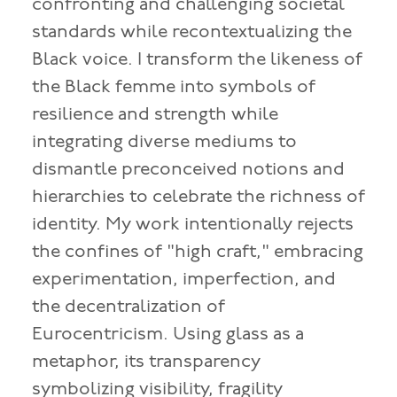
confronting and challenging societal
standards while recontextualizing the
Black voice. I transform the likeness of
the Black femme into symbols of
resilience and strength while
integrating diverse mediums to
dismantle preconceived notions and
hierarchies to celebrate the richness of
identity. My work intentionally rejects
the confines of "high craft," embracing
experimentation, imperfection, and
the decentralization of
Eurocentricism. Using glass as a
metaphor, its transparency
symbolizing visibility, fragility