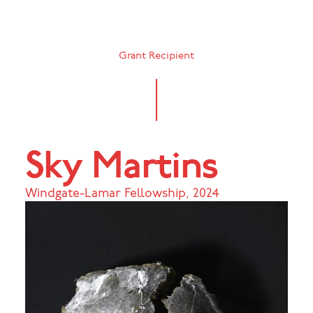
Grant Recipient
Sky Martins
Windgate-Lamar Fellowship
,
2024