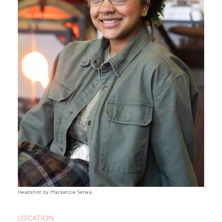
Headshot by Mackenzie Serwa
LOCATION