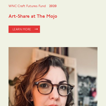
WNC Craft Futures Fund
2020
Art-Share at The Mojo
LEARN MORE