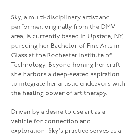
Sky, a multi-disciplinary artist and
performer, originally from the DMV
area, is currently based in Upstate, NY,
pursuing her Bachelor of Fine Arts in
Glass at the Rochester Institute of
Technology. Beyond honing her craft,
she harbors a deep-seated aspiration
to integrate her artistic endeavors with
the healing power of art therapy.
Driven by a desire to use art as a
vehicle for connection and
exploration, Sky's practice serves as a