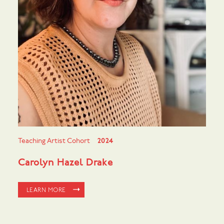
Teaching Artist Cohort
2024
Carolyn Hazel Drake
LEARN MORE