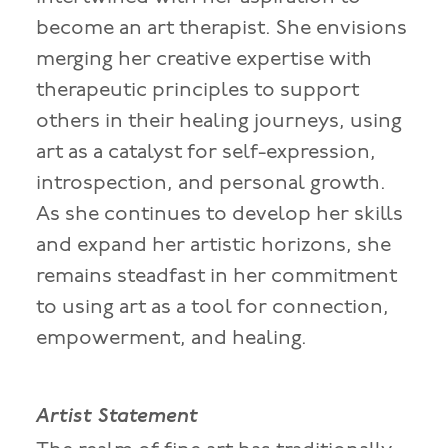
become an art therapist. She envisions
merging her creative expertise with
therapeutic principles to support
others in their healing journeys, using
art as a catalyst for self-expression,
introspection, and personal growth.
As she continues to develop her skills
and expand her artistic horizons, she
remains steadfast in her commitment
to using art as a tool for connection,
empowerment, and healing.
Artist Statement