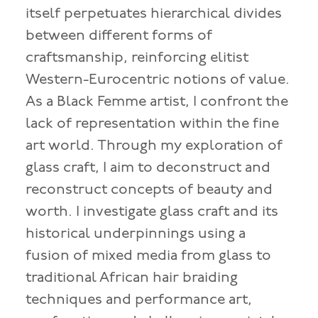
itself perpetuates hierarchical divides
between different forms of
craftsmanship, reinforcing elitist
Western-Eurocentric notions of value.
As a Black Femme artist, I confront the
lack of representation within the fine
art world. Through my exploration of
glass craft, I aim to deconstruct and
reconstruct concepts of beauty and
worth. I investigate glass craft and its
historical underpinnings using a
fusion of mixed media from glass to
traditional African hair braiding
techniques and performance art,