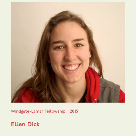
Windgate-Lamar Fellowship
2015
Ellen Dick