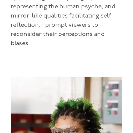
representing the human psyche, and
mirror-like qualities facilitating self-
reflection, I prompt viewers to
reconsider their perceptions and
biases.