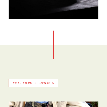
MEET MORE RECIPIENTS